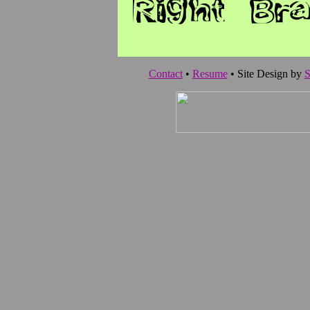
Contact
•
Resume
• Site Design by
S